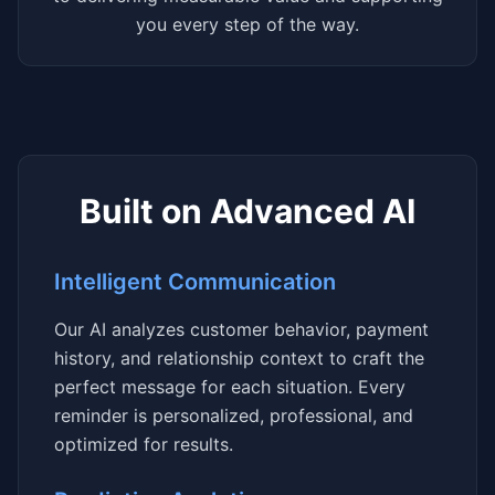
you every step of the way.
Built on Advanced AI
Intelligent Communication
Our AI analyzes customer behavior, payment
history, and relationship context to craft the
perfect message for each situation. Every
reminder is personalized, professional, and
optimized for results.