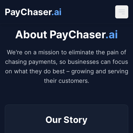
PayChaser
.ai
About PayChaser
.ai
We're on a mission to eliminate the pain of
chasing payments, so businesses can focus
on what they do best – growing and serving
their customers.
Our Story