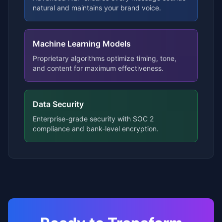
natural and maintains your brand voice.
Machine Learning Models
Proprietary algorithms optimize timing, tone,
and content for maximum effectiveness.
Data Security
Enterprise-grade security with SOC 2
compliance and bank-level encryption.