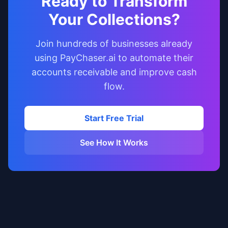
Ready to Transform
Your Collections?
Join hundreds of businesses already
using PayChaser.ai to automate their
accounts receivable and improve cash
flow.
Start Free Trial
See How It Works