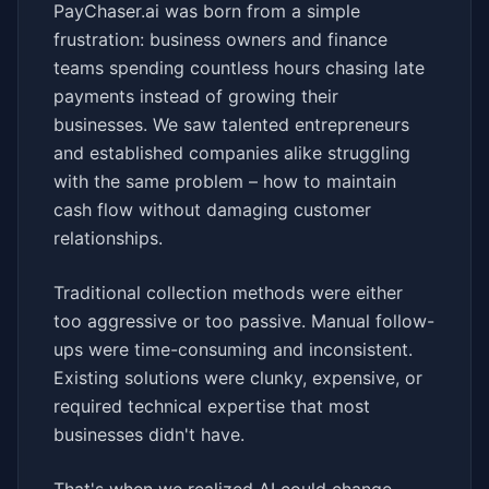
PayChaser.ai was born from a simple
frustration: business owners and finance
teams spending countless hours chasing late
payments instead of growing their
businesses. We saw talented entrepreneurs
and established companies alike struggling
with the same problem – how to maintain
cash flow without damaging customer
relationships.
Traditional collection methods were either
too aggressive or too passive. Manual follow-
ups were time-consuming and inconsistent.
Existing solutions were clunky, expensive, or
required technical expertise that most
businesses didn't have.