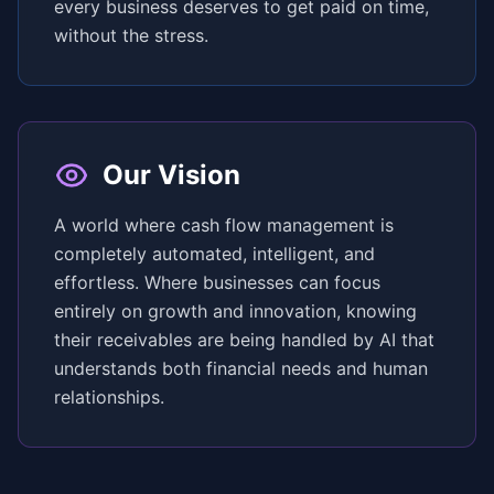
every business deserves to get paid on time,
without the stress.
Our Vision
A world where cash flow management is
completely automated, intelligent, and
effortless. Where businesses can focus
entirely on growth and innovation, knowing
their receivables are being handled by AI that
understands both financial needs and human
relationships.