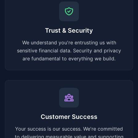
Trust & Security
We understand you're entrusting us with
sensitive financial data. Security and privacy
are fundamental to everything we build.
Customer Success
Your success is our success. We're committed
to delivering measurable value and supporting