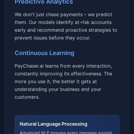
Predictive Analytics
We don't just chase payments – we predict
them. Our models identify at-risk accounts
early and recommend proactive strategies to
prevent issues before they occur.
Continuous Learning
PayChaser.ai learns from every interaction,
constantly improving its effectiveness. The
more you use it, the better it gets at
understanding your business and your
customers.
Natural Language Processing
Advanced NLP ensures every message sounds