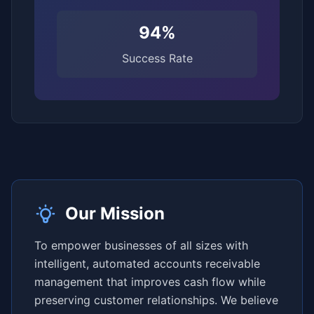
94%
Success Rate
Our Mission
To empower businesses of all sizes with
intelligent, automated accounts receivable
management that improves cash flow while
preserving customer relationships. We believe