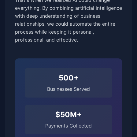
That's when we realized AI could change
everything. By combining artificial intelligence
with deep understanding of business
relationships, we could automate the entire
process while keeping it personal,
professional, and effective.
500+
Businesses Served
$50M+
Payments Collected