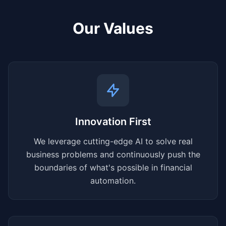
Our Values
Innovation First
We leverage cutting-edge AI to solve real
business problems and continuously push the
boundaries of what's possible in financial
automation.