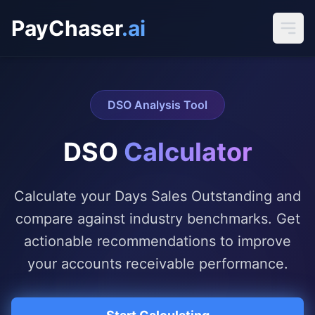
PayChaser
.ai
DSO Analysis Tool
DSO
Calculator
Calculate your Days Sales Outstanding and
compare against industry benchmarks. Get
actionable recommendations to improve
your accounts receivable performance.