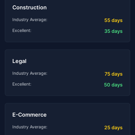
Construction
Industry Average:
55
days
Excellent:
35
days
Legal
Industry Average:
75
days
Excellent:
50
days
E-Commerce
Industry Average:
25
days