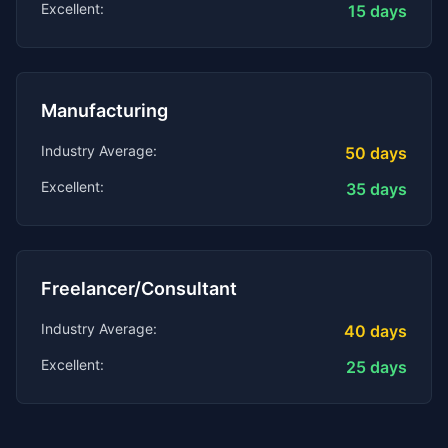
Excellent:
15
days
Manufacturing
Industry Average:
50
days
Excellent:
35
days
Freelancer/Consultant
Industry Average:
40
days
Excellent:
25
days