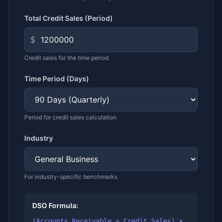
Total Credit Sales (Period)
$
Credit sales for the time period
Time Period (Days)
Period for credit sales calculation
Industry
For industry-specific benchmarks
DSO Formula:
(Accounts Receivable ÷ Credit Sales) ×