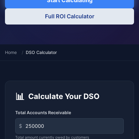
Start Calculating
Full ROI Calculator
Home
/
DSO Calculator
📊
Calculate Your DSO
Total Accounts Receivable
$
Total amount currently owed by customers