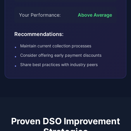
Your Performance:
Above Average
Recommendations:
Maintain current collection processes
•
Consider offering early payment discounts
•
Share best practices with industry peers
•
Proven DSO Improvement