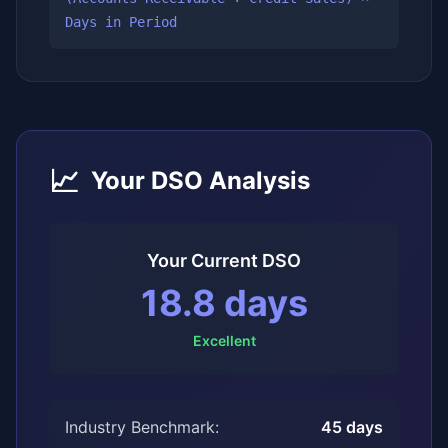
Days in Period
📈
Your DSO Analysis
Your Current DSO
18.8
days
Excellent
Industry Benchmark:
45
days