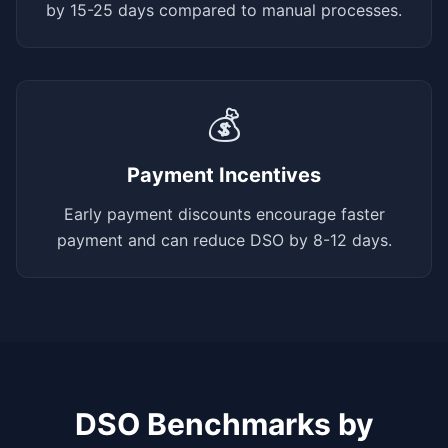
by 15-25 days compared to manual processes.
💰
Payment Incentives
Early payment discounts encourage faster
payment and can reduce DSO by 8-12 days.
DSO Benchmarks by