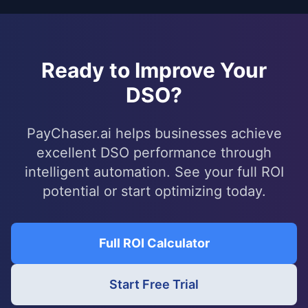
Ready to Improve Your
DSO?
PayChaser.ai helps businesses achieve
excellent DSO performance through
intelligent automation. See your full ROI
potential or start optimizing today.
Full ROI Calculator
Start Free Trial