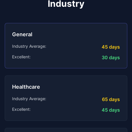
Industry
General
Industry Average:
45
days
Excellent:
30
days
Healthcare
Industry Average:
65
days
Excellent:
45
days