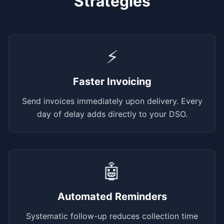
Strategies
⚡
Faster Invoicing
Send invoices immediately upon delivery. Every
day of delay adds directly to your DSO.
🤖
Automated Reminders
Systematic follow-up reduces collection time