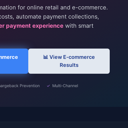
tion for online retail and e-commerce.
osts, automate payment collections,
er payment experience
with smart
ommerce
📊 View E-commerce
Results
argeback Prevention
✓
Multi-Channel