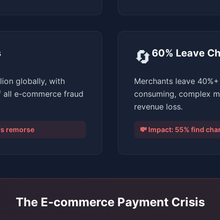
🔄
s
60% Leave Ch
ion globally, with
Merchants leave 40%+ 
f all e-commerce fraud
consuming, complex man
revenue loss.
r's remorse
💸 Impact:
55% find ch
The E-commerce Payment Crisis