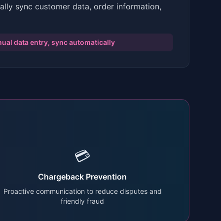
ally sync customer data, order information,
ual data entry, sync automatically
💳
Chargeback Prevention
Proactive communication to reduce disputes and
friendly fraud