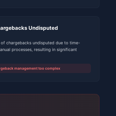
argebacks Undisputed
of chargebacks undisputed due to time-
ual processes, resulting in significant
argeback management too complex