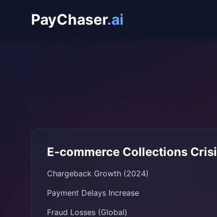
PayChaser
.ai
E-commerce Collections Cris
Chargeback Growth (2024)
Payment Delays Increase
Fraud Losses (Global)