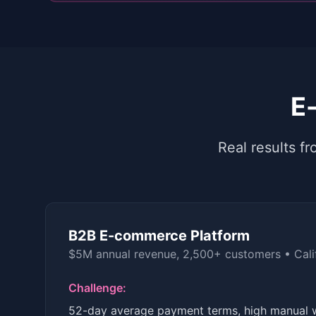
E
Real results 
B2B E-commerce Platform
$5M annual revenue, 2,500+ customers
•
Cali
Challenge:
52-day average payment terms, high manual 