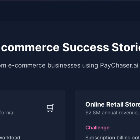
-commerce Success Stori
from e-commerce businesses using PayChaser.ai
Online Retail Stor
🛒
fornia
$2.8M annual revenue,
Challenge:
workload
Subscription billing co