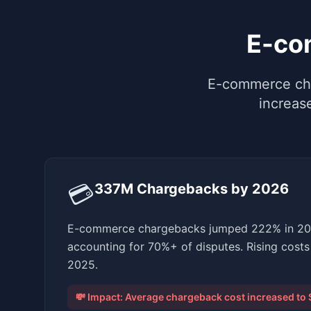
E-co
E-commerce cha
increas
💳
337M Chargebacks by 2026
E-commerce chargebacks jumped 222% in 2024
accounting for 70%+ of disputes. Rising costs 
2025.
💸 Impact:
Average chargeback cost increased to 