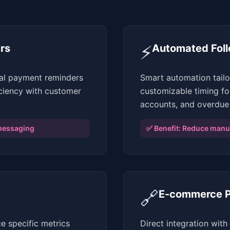
⚡
rs
Automated Fol
nal payment reminders
Smart automation tail
iciency with customer
customizable timing fo
accounts, and overdue
messaging
✅ Benefit:
Reduce manua
🔗
E-commerce Pl
e specific metrics
Direct integration wi