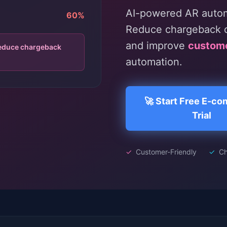
AI-powered AR automa
60%
Reduce chargeback c
and improve
custom
reduce chargeback
automation.
🚀 Start Free E-c
Trial
✓
Customer-Friendly
✓
Ch