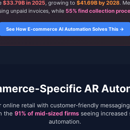
ce
$33.79B in 2025
, growing to
$41.69B by 2028
. Me
ing unpaid invoices, while
55% find collection proc
See How E-commerce AI Automation Solves This →
merce-Specific AR Auto
r online retail with customer-friendly messagi
in the
91% of mid-sized firms
seeing increased 
automation.