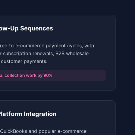
low-Up Sequences
ored to e-commerce payment cycles, with
r subscription renewals, B2B wholesale
 customer payments.
l collection work by 90%
atform Integration
th QuickBooks and popular e-commerce