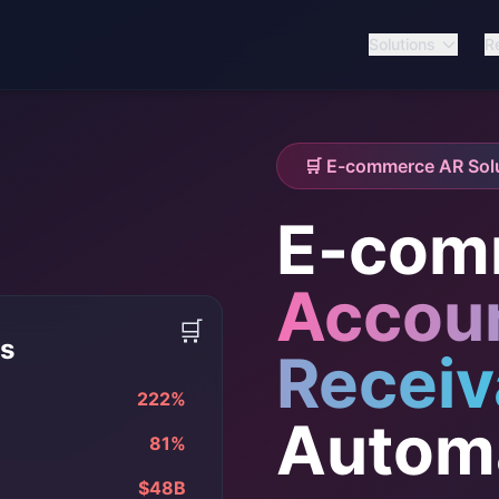
Solutions
R
🛒 E-commerce AR Sol
E-com
Accou
🛒
is
Receiv
222%
Autom
81%
$48B