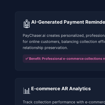
🤖
AI-Generated Payment Reminde
PayChaser.ai creates personalized, professio
for online customers, balancing collection eff
relationship preservation.
✅ Benefit:
Professional e-commerce collections 
📊
E-commerce AR Analytics
Track collection performance with e-commerc