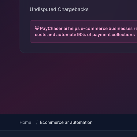
Undisputed Chargebacks
💡 PayChaser.ai helps e-commerce businesses 
costs and automate 90% of payment collections
Home
/
Ecommerce ar automation