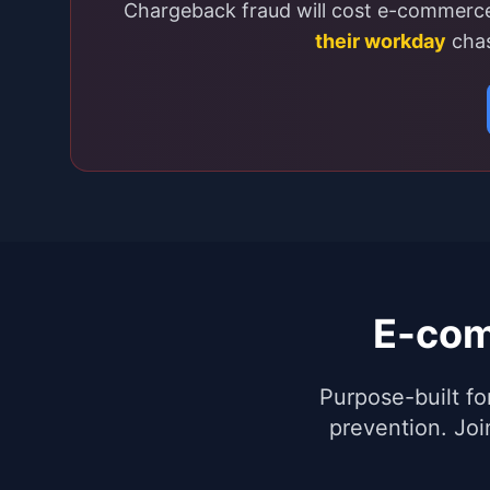
Chargeback fraud will cost e-commer
their workday
chas
E-com
Purpose-built fo
prevention. Jo