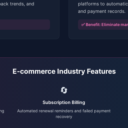
back trends, and
platforms to automatic
and payment records.
✅ Benefit:
Eliminate man
E-commerce Industry Features
🔄
Subscription Billing
ing
Automated renewal reminders and failed payment
recovery