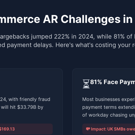
mmerce AR Challenges in
rgebacks jumped 222% in 2024, while 81% of 
ed payment delays. Here's what's costing your 
⏳
81% Face Paym
, with friendly fraud
Most businesses exper
will hit $33.79B by
payment terms extendi
of workday chasing unp
$169.13
💸 Impact:
UK SMBs owed