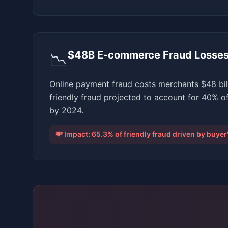
📉
$48B E-commerce Fraud Losse
Online payment fraud costs merchants $48 bill
friendly fraud projected to account for 40% o
by 2024.
💸 Impact:
65.3% of friendly fraud driven by buye