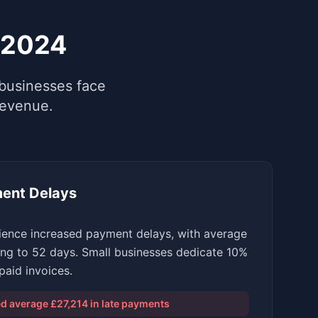
 2024
businesses face
revenue.
ent Delays
ience increased payment delays, with average
ng to 52 days. Small businesses dedicate 10%
aid invoices.
 average £27,214 in late payments