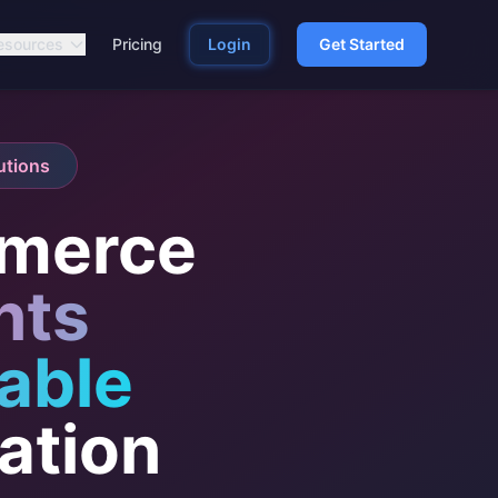
esources
Pricing
Login
Get Started
utions
merce
nts
able
ation