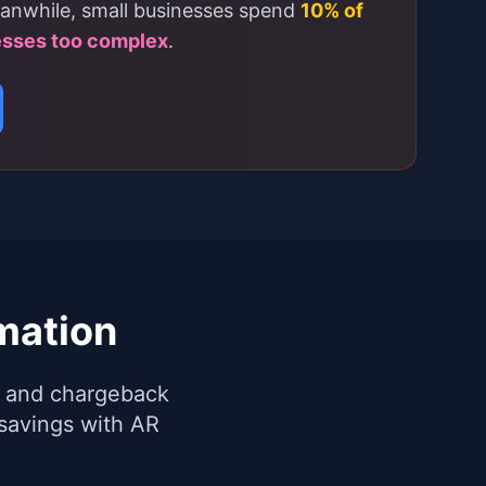
anwhile, small businesses spend
10% of
esses too complex
.
mation
ng and chargeback
savings with AR