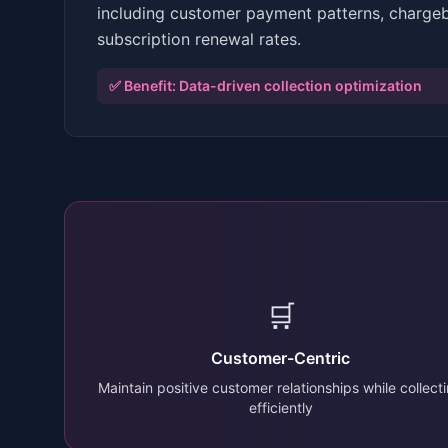
including customer payment patterns, charge
subscription renewal rates.
✅ Benefit:
Data-driven collection optimization
🛒
Customer-Centric
Maintain positive customer relationships while collect
efficiently