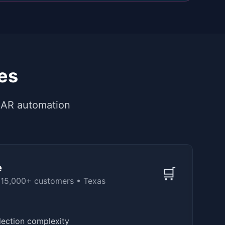
es
 AR automation
e
🛒
 15,000+ customers
•
Texas
llection complexity