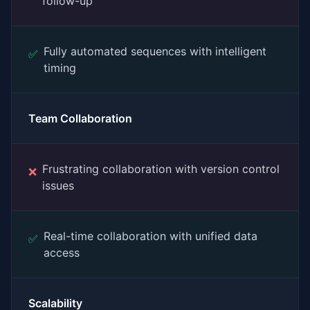
follow-up
Fully automated sequences with intelligent
✅
timing
Team Collaboration
Frustrating collaboration with version control
❌
issues
Real-time collaboration with unified data
✅
access
Scalability