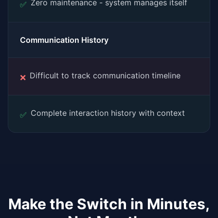
Zero maintenance - system manages itself
✅
Communication History
Difficult to track communication timeline
❌
Complete interaction history with context
✅
Make the Switch in Minutes,