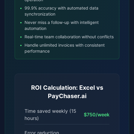
•
99.9% accuracy with automated data
synchronization
•
Never miss a follow-up with intelligent
automation
•
Real-time team collaboration without conflicts
•
Handle unlimited invoices with consistent
performance
ROI Calculation: Excel vs
PayChaser.ai
Time saved weekly (15
$750/week
hours)
Error reduction