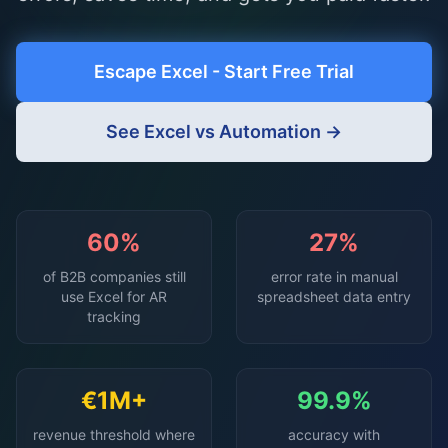
Escape Excel - Start Free Trial
See Excel vs Automation →
60%
27%
of B2B companies still
error rate in manual
use Excel for AR
spreadsheet data entry
tracking
€1M+
99.9%
revenue threshold where
accuracy with