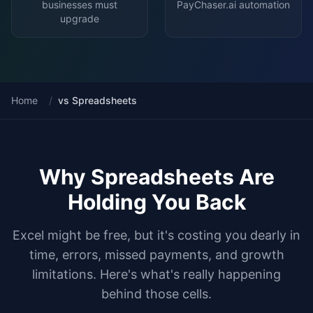
businesses must
PayChaser.ai automation
upgrade
Home
/
vs Spreadsheets
Why Spreadsheets Are
Holding You Back
Excel might be free, but it's costing you dearly in
time, errors, missed payments, and growth
limitations. Here's what's really happening
behind those cells.