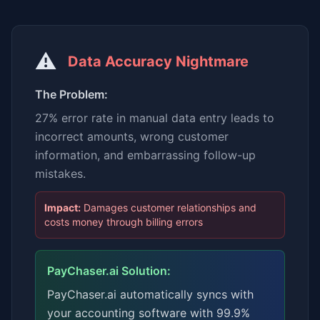
⚠️
Data Accuracy Nightmare
The Problem:
27% error rate in manual data entry leads to
incorrect amounts, wrong customer
information, and embarrassing follow-up
mistakes.
Impact:
Damages customer relationships and
costs money through billing errors
PayChaser.ai Solution:
PayChaser.ai automatically syncs with
your accounting software with 99.9%