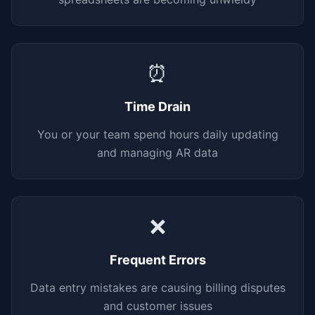
⏰
Time Drain
You or your team spend hours daily updating
and managing AR data
❌
Frequent Errors
Data entry mistakes are causing billing disputes
and customer issues