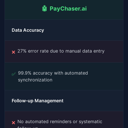
🤖
PayChaser.ai
Data Accuracy
27% error rate due to manual data entry
❌
99.9% accuracy with automated
✅
synchronization
Follow-up Management
No automated reminders or systematic
❌