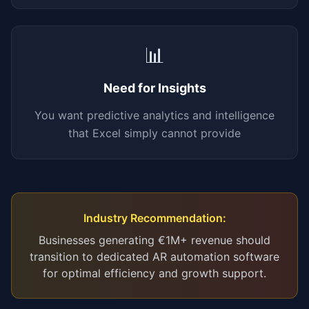
📊
Need for Insights
You want predictive analytics and intelligence
that Excel simply cannot provide
Industry Recommendation:
Businesses generating €1M+ revenue should
transition to dedicated AR automation software
for optimal efficiency and growth support.