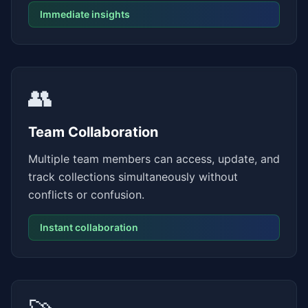
Immediate insights
👥
Team Collaboration
Multiple team members can access, update, and
track collections simultaneously without
conflicts or confusion.
Instant collaboration