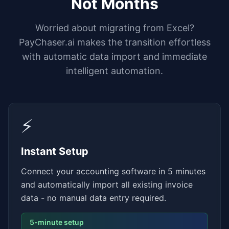
Not Months
Worried about migrating from Excel?
PayChaser.ai makes the transition effortless
with automatic data import and immediate
intelligent automation.
⚡
Instant Setup
Connect your accounting software in 5 minutes
and automatically import all existing invoice
data - no manual data entry required.
5-minute setup