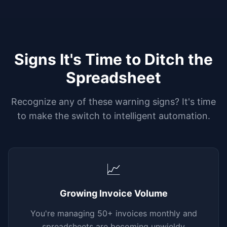
Signs It's Time to Ditch the
Spreadsheet
Recognize any of these warning signs? It's time
to make the switch to intelligent automation.
📈
Growing Invoice Volume
You're managing 50+ invoices monthly and
spreadsheets are becoming unwieldy