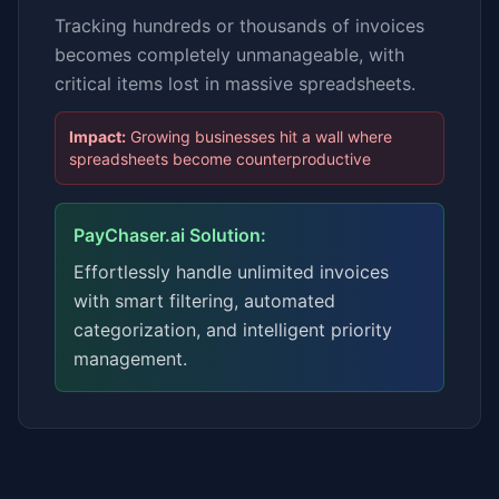
Tracking hundreds or thousands of invoices
becomes completely unmanageable, with
critical items lost in massive spreadsheets.
Impact:
Growing businesses hit a wall where
spreadsheets become counterproductive
PayChaser.ai Solution:
Effortlessly handle unlimited invoices
with smart filtering, automated
categorization, and intelligent priority
management.