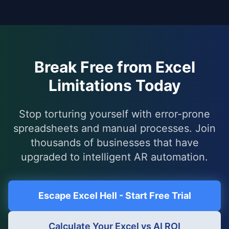
Break Free from Excel
Limitations Today
Stop torturing yourself with error-prone
spreadsheets and manual processes. Join
thousands of businesses that have
upgraded to intelligent AR automation.
Escape Excel Hell - Start Free Trial
Calculate Your Excel vs AI ROI