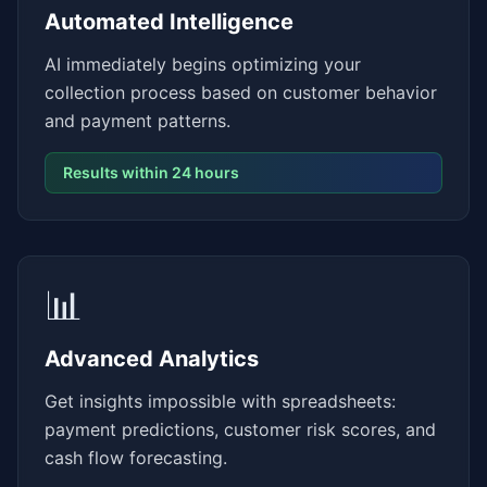
Automated Intelligence
AI immediately begins optimizing your
collection process based on customer behavior
and payment patterns.
Results within 24 hours
📊
Advanced Analytics
Get insights impossible with spreadsheets:
payment predictions, customer risk scores, and
cash flow forecasting.