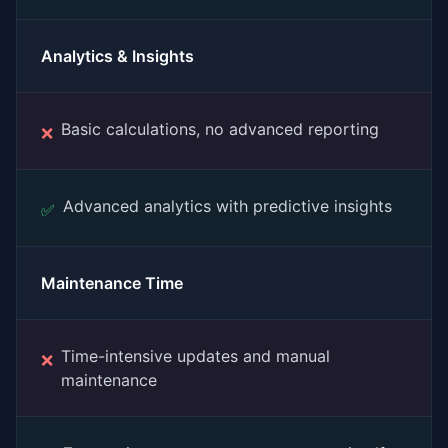
Analytics & Insights
Basic calculations, no advanced reporting
❌
Advanced analytics with predictive insights
✅
Maintenance Time
Time-intensive updates and manual
❌
maintenance