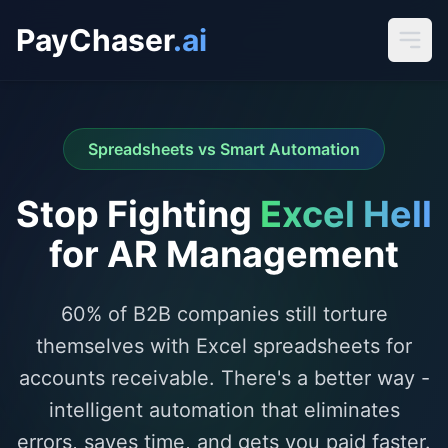
PayChaser
.ai
Spreadsheets vs Smart Automation
Stop Fighting
Excel Hell
for AR Management
60% of B2B companies still torture
themselves with Excel spreadsheets for
accounts receivable. There's a better way -
intelligent automation that eliminates
errors, saves time, and gets you paid faster.