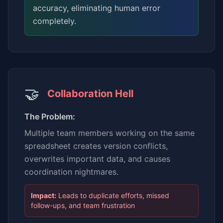
accuracy, eliminating human error
completely.
🤝
Collaboration Hell
The Problem:
Multiple team members working on the same
spreadsheet creates version conflicts,
overwrites important data, and causes
coordination nightmares.
Impact:
Leads to duplicate efforts, missed
follow-ups, and team frustration