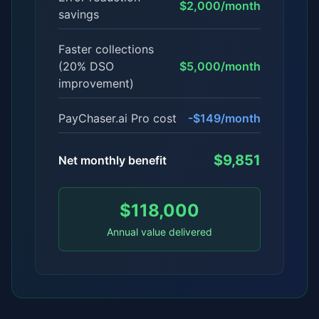
$2,000/month
savings
Faster collections
(20% DSO
$5,000/month
improvement)
PayChaser.ai Pro cost
-$149/month
$9,851
Net monthly benefit
$118,000
Annual value delivered