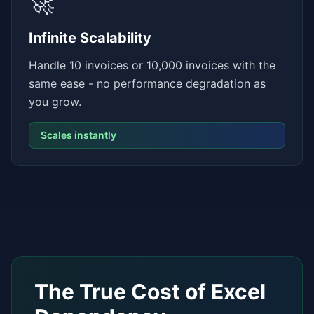
🚀
Infinite Scalability
Handle 10 invoices or 10,000 invoices with the
same ease - no performance degradation as
you grow.
Scales instantly
The True Cost of Excel