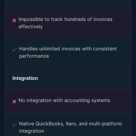
Impossible to track hundreds of invoices
❌
effectively
Handles unlimited invoices with consistent
✅
performance
Integration
No integration with accounting systems
❌
Native QuickBooks, Xero, and multi-platform
✅
integration