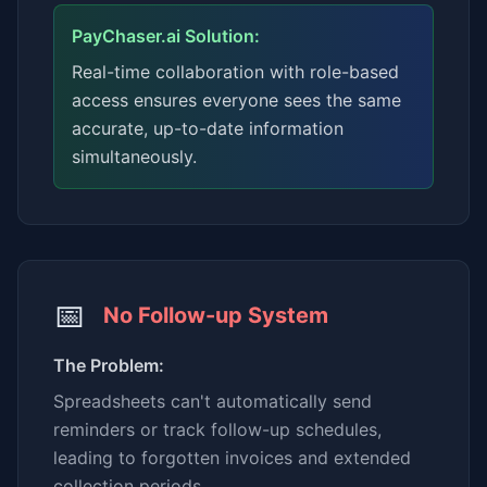
PayChaser.ai Solution:
Real-time collaboration with role-based
access ensures everyone sees the same
accurate, up-to-date information
simultaneously.
📅
No Follow-up System
The Problem:
Spreadsheets can't automatically send
reminders or track follow-up schedules,
leading to forgotten invoices and extended
collection periods.