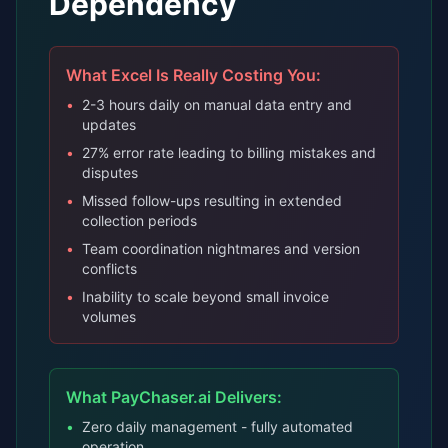
Dependency
What Excel Is Really Costing You:
•
2-3 hours daily on manual data entry and
updates
•
27% error rate leading to billing mistakes and
disputes
•
Missed follow-ups resulting in extended
collection periods
•
Team coordination nightmares and version
conflicts
•
Inability to scale beyond small invoice
volumes
What PayChaser.ai Delivers:
•
Zero daily management - fully automated
operation