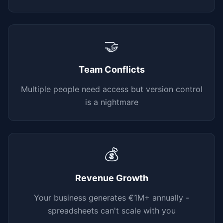
🤝
Team Conflicts
Multiple people need access but version control
is a nightmare
💰
Revenue Growth
Your business generates €1M+ annually -
spreadsheets can't scale with you