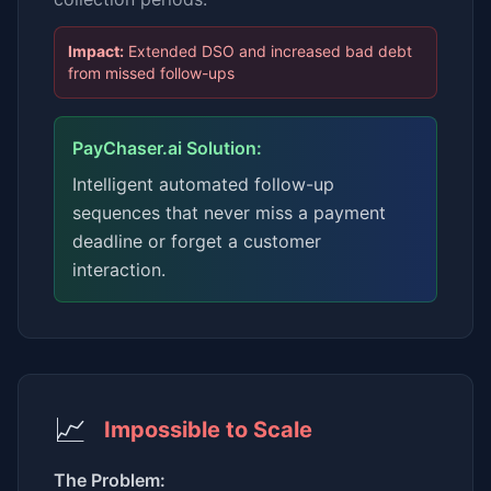
Impact:
Extended DSO and increased bad debt
from missed follow-ups
PayChaser.ai Solution:
Intelligent automated follow-up
sequences that never miss a payment
deadline or forget a customer
interaction.
📈
Impossible to Scale
The Problem: