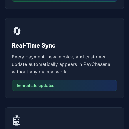
🔄
Real-Time Sync
Every payment, new invoice, and customer
update automatically appears in PayChaser.ai
without any manual work.
Immediate updates
🤖