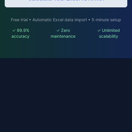
Free trial • Automatic Excel data import • 5-minute setup
✓ 99.9%
✓ Zero
✓ Unlimited
accuracy
maintenance
scalability