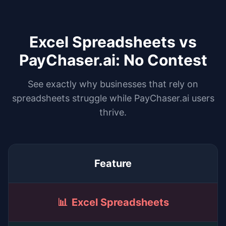
Excel Spreadsheets vs
PayChaser.ai: No Contest
See exactly why businesses that rely on
spreadsheets struggle while PayChaser.ai users
thrive.
Feature
📊
Excel Spreadsheets